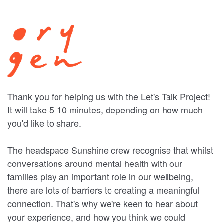
Thank you for helping us with the Let's Talk Project!
It will take 5-10 minutes, depending on how much
you'd like to share.
The headspace Sunshine crew recognise that whilst
conversations around mental health with our
families play an important role in our wellbeing,
there are lots of barriers to creating a meaningful
connection. That's why we're keen to hear about
your experience, and how you think we could