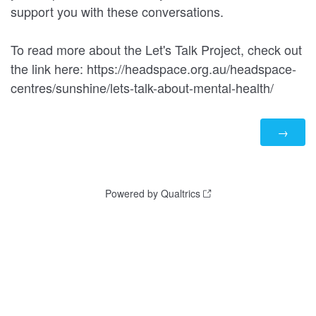
support you with these conversations.
To read more about the Let's Talk Project, check out
the link here: https://headspace.org.au/headspace-
centres/sunshine/lets-talk-about-mental-health/
Powered by Qualtrics